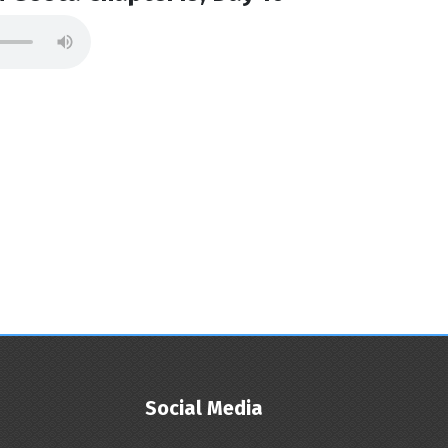
Social Media