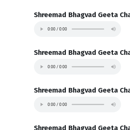
Shreemad Bhagvad Geeta Cha
Shreemad Bhagvad Geeta Cha
Shreemad Bhagvad Geeta Cha
Shreemad Bhagvad Geeta Cha