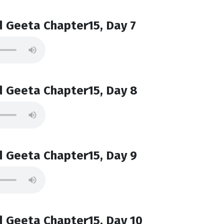
 Geeta Chapter15, Day 7
 Geeta Chapter15, Day 8
 Geeta Chapter15, Day 9
 Geeta Chapter15, Day 10