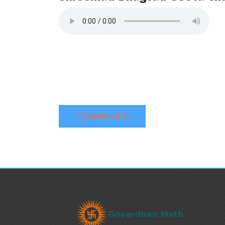
Download All