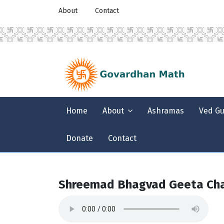
About
Contact
Home
About
Ashramas
Ved G
Donate
Contact
Shreemad Bhagvad Geeta Cha