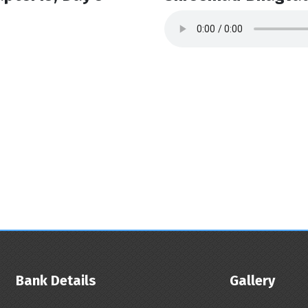
Bank Details
Gallery