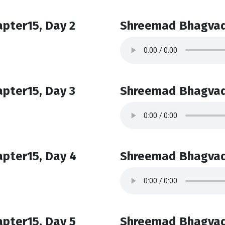
pter15, Day 2
Shreemad Bhagvad
pter15, Day 3
Shreemad Bhagvad
pter15, Day 4
Shreemad Bhagvad
pter15, Day 5
Shreemad Bhagvad