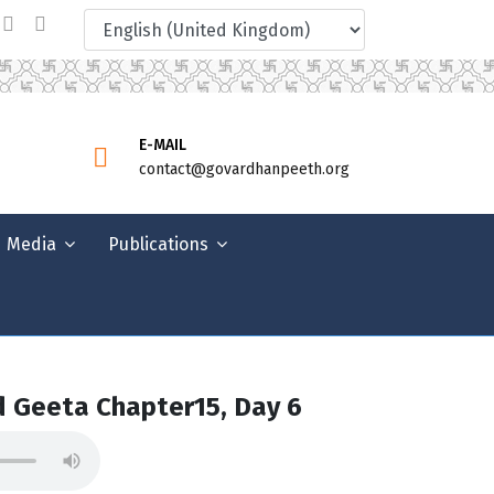
E-MAIL
contact@govardhanpeeth.org
Media
Publications
 Geeta Chapter15, Day 6