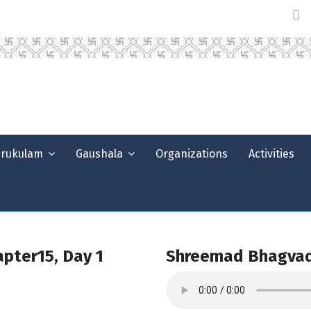
urukulam
Gaushala
Organizations
Activities
pter15, Day 1
Shreemad Bhagvad