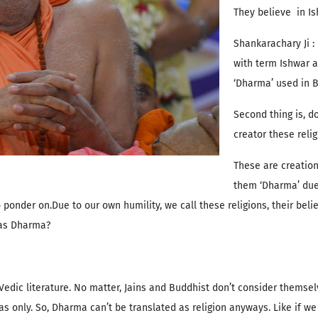
They believe in Ish
Shankarachary Ji :
with term Ishwar a
‘Dharma’ used in Bi
Second thing is, d
creator these reli
These are creation
them ‘Dharma’ due 
onder on.Due to our own humility, we call these religions, their belie
y as Dharma?
edic literature. No matter, Jains and Buddhist don’t consider themse
only. So, Dharma can’t be translated as religion anyways. Like if we c