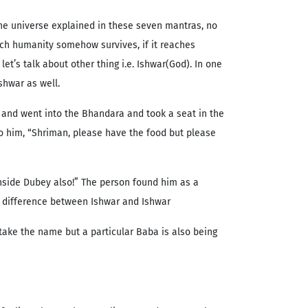
the universe explained in these seven mantras, no
hich humanity somehow survives, if it reaches
t’s talk about other thing i.e. Ishwar(God). In one
shwar as well.
 and went into the Bhandara and took a seat in the
to him, “Shriman, please have the food but please
 inside Dubey also!” The person found him as a
is difference between Ishwar and Ishwar
 take the name but a particular Baba is also being