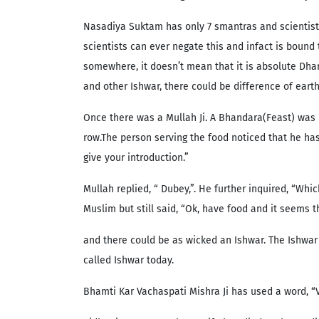
Nasadiya Suktam has only 7 smantras and scientists
scientists can ever negate this and infact is bound
somewhere, it doesn’t mean that it is absolute Dhar
and other Ishwar, there could be difference of eart
Once there was a Mullah Ji. A Bhandara(Feast) was 
row.The person serving the food noticed that he ha
give your introduction.”
Mullah replied, “ Dubey,”. He further inquired, “Whi
Muslim but still said, “Ok, have food and it seems 
and there could be as wicked an Ishwar. The Ishwar 
called Ishwar today.
Bhamti Kar Vachaspati Mishra Ji has used a word, “