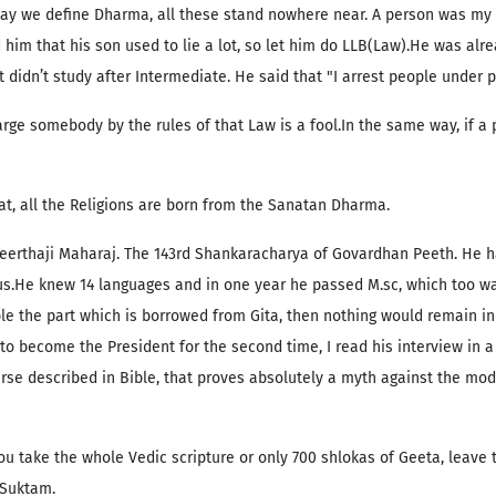
he way we define Dharma, all these stand nowhere near. A person was my 
 him that his son used to lie a lot, so let him do LLB(Law).He was alr
 didn’t study after Intermediate. He said that "I arrest people under pa
rge somebody by the rules of that Law is a fool.In the same way, if a
at, all the Religions are born from the Sanatan Dharma.
erthaji Maharaj. The 143rd Shankaracharya of Govardhan Peeth. He ha
 us.He knew 14 languages and in one year he passed M.sc, which too was
ble the part which is borrowed from Gita, then nothing would remain in 
 become the President for the second time, I read his interview in a 
erse described in Bible, that proves absolutely a myth against the mode
ou take the whole Vedic scripture or only 700 shlokas of Geeta, leave
 Suktam.