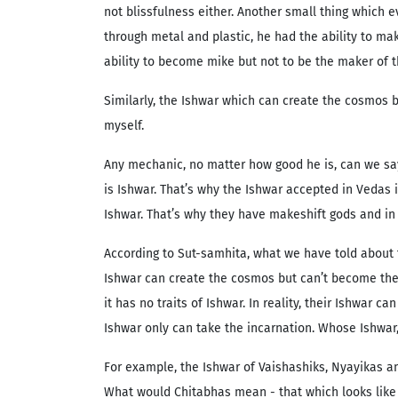
not blissfulness either. Another small thing which
through metal and plastic, he had the ability to ma
ability to become mike but not to be the maker of t
Similarly, the Ishwar which can create the cosmos b
myself.
Any mechanic, no matter how good he is, can we say 
is Ishwar. That’s why the Ishwar accepted in Vedas i
Ishwar. That’s why they have makeshift gods and in 
According to Sut-samhita, what we have told about 
Ishwar can create the cosmos but can’t become the 
it has no traits of Ishwar. In reality, their Ishwa
Ishwar only can take the incarnation. Whose Ishwar
For example, the Ishwar of Vaishashiks, Nyayikas an
What would Chitabhas mean - that which looks like