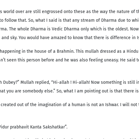
 world over are still engrossed onto these as the way the nature of 
 to follow that. So, what I said is that any stream of Dharma due to w
ma. The whole Dharma is Vedic Dharma only which is the oldest. Now le
h and sky. You would have amazed to know that there is difference in I
happening in the house of a Brahmin. This mullah dressed as a Hindu
sn’t seen this person before and he was also feeling uneasy. He said 
ch Dubey?” Mullah replied, “Hi-allah ! Hi-allah! Now something is still
that you are somebody else.” So, what I am pointing out is that there 
created out of the imagination of a human is not an Ishwar. I will not
Vidur prabhavit Kanta Sakshatkar”.