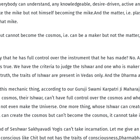
 everybody can understand, any knowledgeable, desire-driven, active a
ke the mike but not himself becoming the mike.And the matter, i.e. pla
hat mike.
ut cannot become the cosmos, i.e. can be a maker but not the matter, fo
that he has full control over the instrument that he has made? No. An
s true. We have the criteria to judge the Ishwar and one who is maker a
truth, the traits of Ishwar are present in Vedas only. And the Dharma
this mechanic thing, according to our Guruji Swami Karpatri Ji Maha
cosmos, their Ishwar, can’t have full control over the cosmos and wh
r can not even make the Universe. One more thing, whose Ishwar can cr
, can create the cosmos but can’t become the cosmos, it cannot take i
d of Seshwar Sakhyavadi Yogis can’t take incarnation. Let me give an 
 conscious like Chit but not has the traits of consciousness,Dharmab