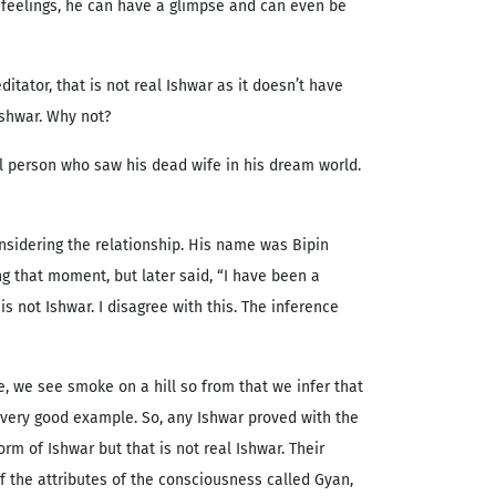
s feelings, he can have a glimpse and can even be
itator, that is not real Ishwar as it doesn’t have
 Ishwar. Why not?
l person who saw his dead wife in his dream world.
nsidering the relationship. His name was Bipin
 that moment, but later said, “I have been a
is not Ishwar. I disagree with this. The inference
, we see smoke on a hill so from that we infer that
 a very good example. So, any Ishwar proved with the
m of Ishwar but that is not real Ishwar. Their
f the attributes of the consciousness called Gyan,