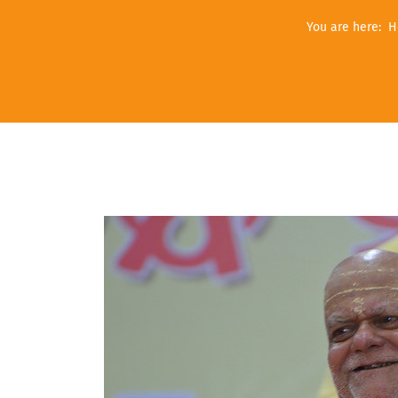
You are here:
H