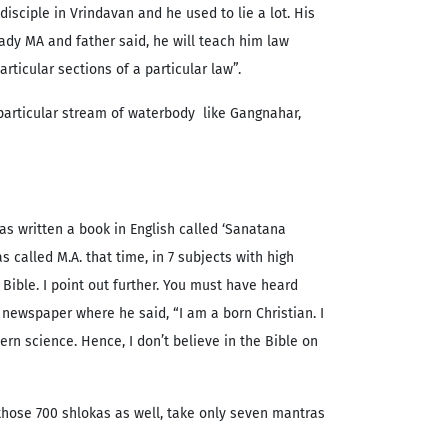
disciple in Vrindavan and he used to lie a lot. His
eady MA and father said, he will teach him law
rticular sections of a particular law”.
 particular stream of waterbody like Gangnahar,
s written a book in English called ‘Sanatana
 called M.A. that time, in 7 subjects with high
Bible. I point out further. You must have heard
newspaper where he said, “I am a born Christian. I
rn science. Hence, I don’t believe in the Bible on
 those 700 shlokas as well, take only seven mantras