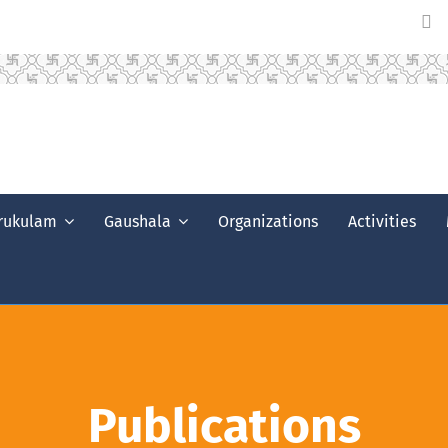
rukulam
Gaushala
Organizations
Activities
Publications