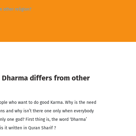
 other religion?
Dharma differs from other
ople who want to do good Karma. Why is the need
ons and why isn’t there one only when everybody
nly one god? First thing is, the word ‘Dharma’
is it written in Quran Sharif ?