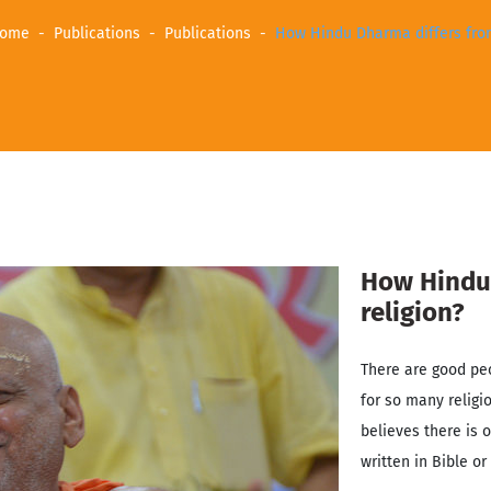
ome
Publications
Publications
How Hindu Dharma differs from
How Hindu 
religion?
There are good pe
for so many religi
believes there is o
written in Bible or 