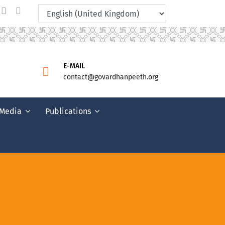
E-MAIL
contact@govardhanpeeth.org
Media
Publications