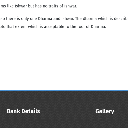
s like Ishwar but has no traits of Ishwar.
 so there is only one Dharma and Ishwar. The dharma which is describe
upto that extent which is acceptable to the root of Dharma.
Bank Details
Gallery