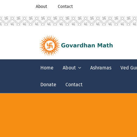
About
Contact
Home
About
Ashramas
Ved Gu
Donate
Contact