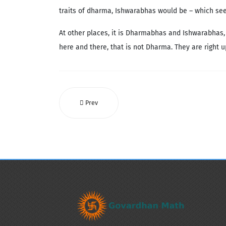
traits of dharma, Ishwarabhas would be – which seem
At other places, it is Dharmabhas and Ishwarabhas,
here and there, that is not Dharma. They are right 
Prev