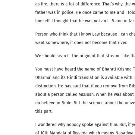
as fire, there is a lot of difference. That’s why, t
father was in police. He once came to me and I told
himself. I thought that he was not an LLB and in fact
Person who think that I know Law because I can cha
went somewhere, it does not become that river.
We should search the origin of that stream. Like th
You must have heard the name of Bharati Krishna Te
Dharma’ and its Hindi translation is available with
distinction. He has said that if you remove from Bi
about a person called Mr.Bush. When he was about to
do believe in Bible. But the science about the univ
this part.
I wondered why nobody spoke against him. But, if y
of 10th Mandala of Rigveda which means Nasadiya