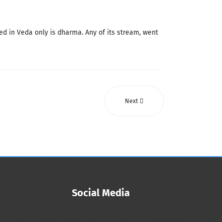
d in Veda only is dharma. Any of its stream, went
Next
Social Media