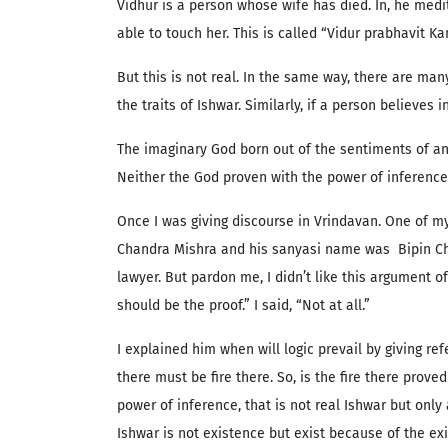
Vidhur is a person whose wife has died. In, he medi
able to touch her. This is called “Vidur prabhavit K
But this is not real. In the same way, there are many
the traits of Ishwar. Similarly, if a person believes
The imaginary God born out of the sentiments of an
Neither the God proven with the power of inference 
Once I was giving discourse in Vrindavan. One of m
Chandra Mishra and his sanyasi name was Bipin Chan
lawyer. But pardon me, I didn’t like this argument of
should be the proof.” I said, “Not at all.”
I explained him when will logic prevail by giving r
there must be fire there. So, is the fire there prov
power of inference, that is not real Ishwar but onl
Ishwar is not existence but exist because of the ex