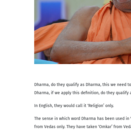
Dharma, do they qualify as Dharma, this we need to p
Dharma, if we apply this definition, do they qualif
In English, they would call it ‘Religion’ only.
The sense in which word Dharma has been used in V
from Vedas only. They have taken ‘Omkar’ from Vedas 