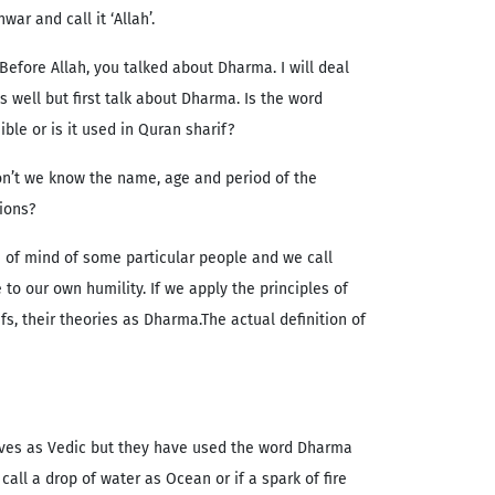
war and call it ‘Allah’.
 Before Allah, you talked about Dharma. I will deal
s well but first talk about Dharma. Is the word
ble or is it used in Quran sharif?
on’t we know the name, age and period of the
gions?
 of mind of some particular people and we call
to our own humility. If we apply the principles of
fs, their theories as Dharma.The actual definition of
lves as Vedic but they have used the word Dharma
all a drop of water as Ocean or if a spark of fire