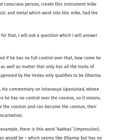
nd conscious person, create this instrument mike
stic and metal which went into this mike, had the
r that, I will ask a question which I will answer
d if he has no full control over that, how come he
s well as matter that only has all the traits of
 approved by the Vedas only qualifies to be Dharma.
raj, his commentary on Ishavasya Upanishad, whose
en he has no control over the cosmos, so it means,
eate the cosmos and can become the cosmos, their
ncarnation.
example, there is this word ‘Aabhas’ (impression).
has would be – which seems like Dharma but has no