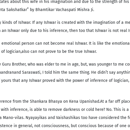
tates about this wife in his imagination and due to the strength of hi
anta Sakshatkar” by Bhamtikar Vachaspati Mishra Ji.
 kinds of Ishwar. If any Ishwar is created with the imagination of a med
 in an Ishwar only due to his inference, then too that Ishwar is not real
 emotional person can not become real Ishwar. It is like the emotiona
of logician,also can not prove to be the true Ishwar.
y Guru Brother, who was elder to me in age, but, was younger to me co
dranand Saraswati, I told him the same thing. He didn’t say anything
 yours that any Ishwar proved with the power of inference of logician, 
eference from the Shankara Bhasya on Kena Upanishad.At a far off place
ed with inference, is able to remove darkness or cold here? No. This is
y a Mano-vilas. Nyayayikas and Vaishashikas too have considered the for
istence in general, not consciousness, but conscious because of one o